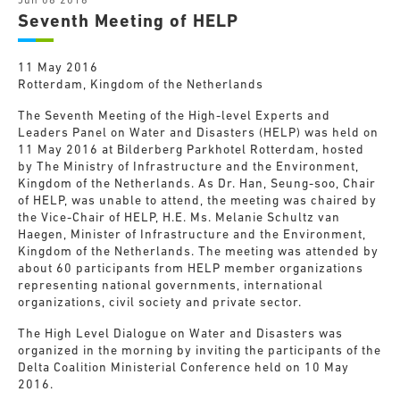
Jun 06 2016
Seventh Meeting of HELP
11 May 2016
Rotterdam, Kingdom of the Netherlands
The Seventh Meeting of the High-level Experts and
Leaders Panel on Water and Disasters (HELP) was held on
11 May 2016 at Bilderberg Parkhotel Rotterdam, hosted
by The Ministry of Infrastructure and the Environment,
Kingdom of the Netherlands. As Dr. Han, Seung-soo, Chair
of HELP, was unable to attend, the meeting was chaired by
the Vice-Chair of HELP, H.E. Ms. Melanie Schultz van
Haegen, Minister of Infrastructure and the Environment,
Kingdom of the Netherlands. The meeting was attended by
about 60 participants from HELP member organizations
representing national governments, international
organizations, civil society and private sector.
The High Level Dialogue on Water and Disasters was
organized in the morning by inviting the participants of the
Delta Coalition Ministerial Conference held on 10 May
2016.