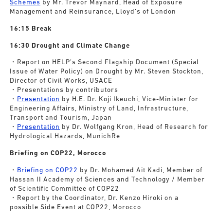
Schemes
by Mr. Trevor Maynard, Head of Exposure
Management and Reinsurance, Lloyd’s of London
16:15 Break
16:30 Drought and Climate Change
・Report on HELP’s Second Flagship Document (Special
Issue of Water Policy) on Drought by Mr. Steven Stockton,
Director of Civil Works, USACE
・Presentations by contributors
・
Presentation
by H.E. Dr. Koji Ikeuchi, Vice-Minister for
Engineering Affairs, Ministry of Land, Infrastructure,
Transport and Tourism, Japan
・
Presentation
by Dr. Wolfgang Kron, Head of Research for
Hydrological Hazards, MunichRe
Briefing on COP22, Morocco
・
Briefing on COP22
by Dr. Mohamed Ait Kadi, Member of
Hassan II Academy of Sciences and Technology / Member
of Scientific Committee of COP22
・Report by the Coordinator, Dr. Kenzo Hiroki on a
possible Side Event at COP22, Morocco