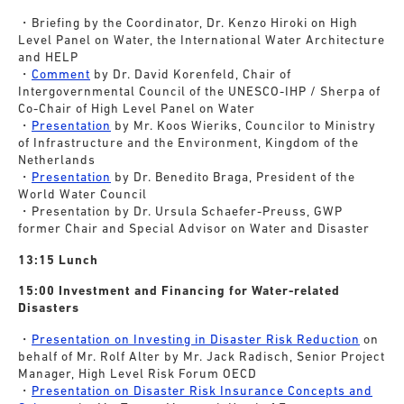
・Briefing by the Coordinator, Dr. Kenzo Hiroki on High
Level Panel on Water, the International Water Architecture
and HELP
・
Comment
by Dr. David Korenfeld, Chair of
Intergovernmental Council of the UNESCO-IHP / Sherpa of
Co-Chair of High Level Panel on Water
・
Presentation
by Mr. Koos Wieriks, Councilor to Ministry
of Infrastructure and the Environment, Kingdom of the
Netherlands
・
Presentation
by Dr. Benedito Braga, President of the
World Water Council
・Presentation by Dr. Ursula Schaefer-Preuss, GWP
former Chair and Special Advisor on Water and Disaster
13:15 Lunch
15:00 Investment and Financing for Water-related
Disasters
・
Presentation on Investing in Disaster Risk Reduction
on
behalf of Mr. Rolf Alter by Mr. Jack Radisch, Senior Project
Manager, High Level Risk Forum OECD
・
Presentation on Disaster Risk Insurance Concepts and