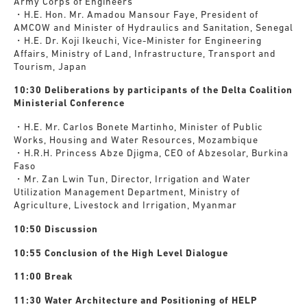
Army Corps of Engineers
・H.E. Hon. Mr. Amadou Mansour Faye, President of
AMCOW and Minister of Hydraulics and Sanitation, Senegal
・H.E. Dr. Koji Ikeuchi, Vice-Minister for Engineering
Affairs, Ministry of Land, Infrastructure, Transport and
Tourism, Japan
10:30 Deliberations by participants of the Delta Coalition
Ministerial Conference
・H.E. Mr. Carlos Bonete Martinho, Minister of Public
Works, Housing and Water Resources, Mozambique
・H.R.H. Princess Abze Djigma, CEO of Abzesolar, Burkina
Faso
・Mr. Zan Lwin Tun, Director, Irrigation and Water
Utilization Management Department, Ministry of
Agriculture, Livestock and Irrigation, Myanmar
10:50 Discussion
10:55 Conclusion of the High Level Dialogue
11:00 Break
11:30
Water Architecture and Positioning of HELP