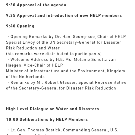
9:30 Approval of the agenda
9:35 Approval and introduction of new HELP members
9:40 Opening
・Opening Remarks by Dr. Han, Seung-soo, Chair of HELP,
Special Envoy of the UN Secretary-General for Disaster
Risk Reduction and Water
(his remarks were distributed to participants)
・Welcome Address by H.E. Ms. Melanie Schultz van
Haegen, Vice-Chair of HELP,
Minister of Infrastructure and the Environment, Kingdom
of the Netherlands
・Remarks by Mr. Robert Glasser, Special Representative
of the Secretary-General for Disaster Risk Reduction
H
igh Level Dialogue on Water and Disasters
10:00 Deliberations by HELP Members
・Lt. Gen. Thomas Bostick, Commanding General, U.S.