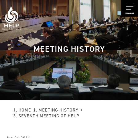
menu
MEETING HISTORY
HOME
MEETING HISTORY
SEVENTH MEETING OF HELP