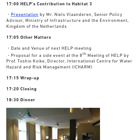
17:00 HELP’s Contribution to Habitat 3
・
Presentation
by Mr. Niels Vlaanderen, Senior Policy
Advisor, Ministry of Infrastructure and the Environment,
Kingdom of the Netherlands
17:05 Other Matters
・Date and Venue of next HELP meeting
th
・Proposal for a side event at the 8
Meeting of HELP by
Prof. Toshio Koike, Director, International Centre for Water
Hazard and Risk Management (ICHARM)
17:15 Wrap-up
17:20 Closing
18:30 Dinner