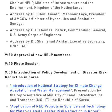
Chair of HELP, Minister of Infrastructure and the
Environment, Kingdom of the Netherlands
Address by H.E. Hon. Amadou Mansour Faye, President
of AMCOW /Minister of Hydraulics and Sanitation,
Senegal
Address by LTG Thomas Bostick, Commanding General,
U.S. Army Corps of Engineers
Address by Dr. Shamshad Akhtar, Executive Secretary,
UNESCAP
9:30 Approval of new HELP members
9:40 Photo Session
9:50 Introduction of Policy Development on Disaster Risk
Reduction in Korea
“Introduction of National Strategy for Climate Change
Adaptation and Water Management”
: Presentation by
the representative of Ministry of Land, Infrastructure
and Transport (MOLIT), the Republic of Korea
“Application of R&D Projects in Science and Technology
for Water-related Disaster Risk Reduction in Korea”
: