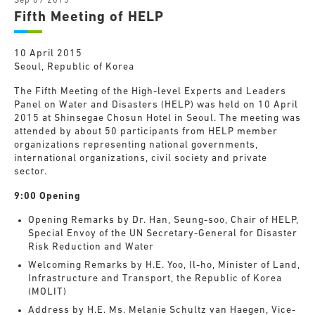
Sep 09 2015
Fifth Meeting of HELP
10 April 2015
Seoul, Republic of Korea
The Fifth Meeting of the High-level Experts and Leaders
Panel on Water and Disasters (HELP) was held on 10 April
2015 at Shinsegae Chosun Hotel in Seoul. The meeting was
attended by about 50 participants from HELP member
organizations representing national governments,
international organizations, civil society and private
sector.
9:00 Opening
Opening Remarks by Dr. Han, Seung-soo, Chair of HELP,
Special Envoy of the UN Secretary-General for Disaster
Risk Reduction and Water
Welcoming Remarks by H.E. Yoo, Il-ho, Minister of Land,
Infrastructure and Transport, the Republic of Korea
(MOLIT)
Address by H.E. Ms. Melanie Schultz van Haegen, Vice-