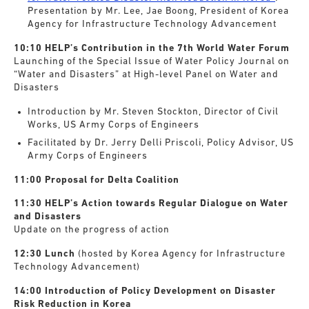
Presentation by Mr. Lee, Jae Boong, President of Korea
Agency for Infrastructure Technology Advancement
10:10 HELP’s Contribution in the 7th World Water Forum
Launching of the Special Issue of Water Policy Journal on
“Water and Disasters” at High-level Panel on Water and
Disasters
Introduction by Mr. Steven Stockton, Director of Civil
Works, US Army Corps of Engineers
Facilitated by Dr. Jerry Delli Priscoli, Policy Advisor, US
Army Corps of Engineers
11:00 Proposal for Delta Coalition
11:30 HELP’s Action towards Regular Dialogue on Water
and Disasters
Update on the progress of action
12:30 Lunch
(hosted by Korea Agency for Infrastructure
Technology Advancement)
14:00 Introduction of Policy Development on Disaster
Risk Reduction in Korea