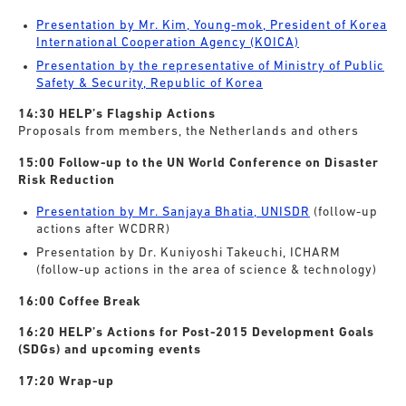
Presentation by Mr. Kim, Young-mok, President of Korea
International Cooperation Agency (KOICA)
Presentation by the representative of Ministry of Public
Safety & Security, Republic of Korea
14:30 HELP’s Flagship Actions
Proposals from members, the Netherlands and others
15:00 Follow-up to the UN World Conference on Disaster
Risk Reduction
Presentation by Mr. Sanjaya Bhatia, UNISDR
(follow-up
actions after WCDRR)
Presentation by Dr. Kuniyoshi Takeuchi, ICHARM
(follow-up actions in the area of science & technology)
16:00 Coffee Break
16:20 HELP’s Actions for Post-2015 Development Goals
(SDGs) and upcoming events
17:20 Wrap-up