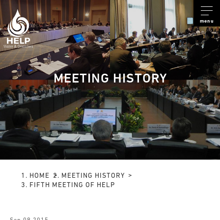
menu
MEETING HISTORY
HOME
MEETING HISTORY
FIFTH MEETING OF HELP