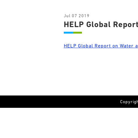
Jul 07 2019
HELP Global Report
HELP Global Report on Water 
Copyrig