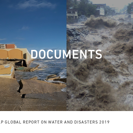
DOCUMENTS
LP GLOBAL REPORT ON WATER AND DISASTERS 2019