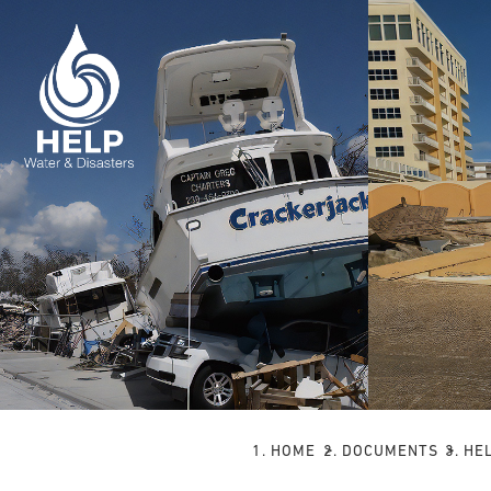
HOME
DOCUMENTS
HE