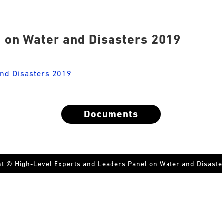
 on Water and Disasters 2019
and Disasters 2019
Documents
ht © High-Level Experts and Leaders Panel on Water and Disaste