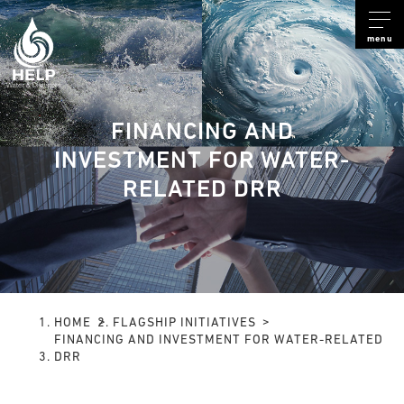
menu
FINANCING AND
INVESTMENT FOR WATER-
RELATED DRR
HOME
FLAGSHIP INITIATIVES
FINANCING AND INVESTMENT FOR WATER-RELATED
DRR