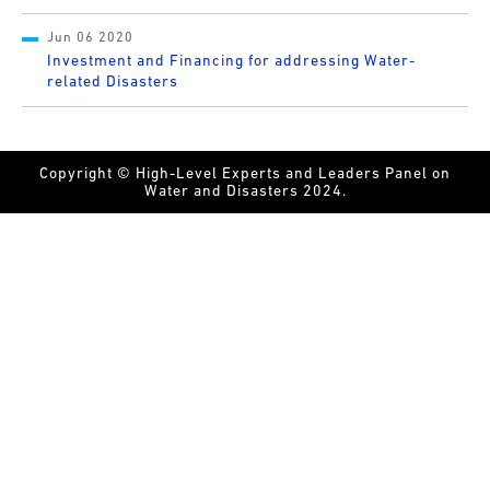
Jun 06 2020
Investment and Financing for addressing Water-
related Disasters
Copyright © High-Level Experts and Leaders Panel on
Water and Disasters 2024.